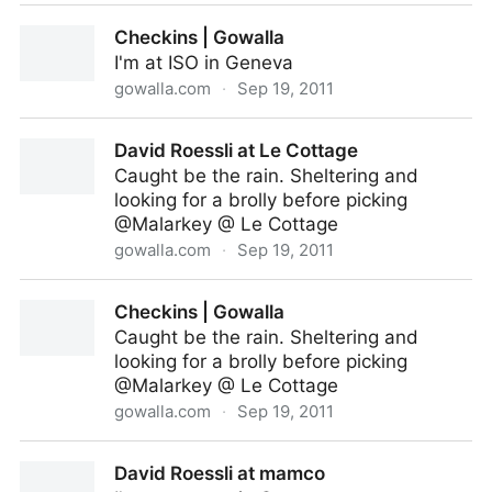
David Roessli at ISO
Checkins | Gowalla
I'm at ISO in Geneva
gowalla.com
·
Sep 19, 2011
Checkins | Gowalla
David Roessli at Le Cottage
Caught be the rain. Sheltering and
looking for a brolly before picking
@Malarkey @ Le Cottage
gowalla.com
·
Sep 19, 2011
David Roessli at Le Cottage
Checkins | Gowalla
Caught be the rain. Sheltering and
looking for a brolly before picking
@Malarkey @ Le Cottage
gowalla.com
·
Sep 19, 2011
Checkins | Gowalla
David Roessli at mamco