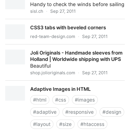
Handy to check the winds before sailing
sisl.ch
·
Sep 27, 2011
SISL - Les vents
CSS3 tabs with beveled corners
red-team-design.com
·
Sep 27, 2011
CSS3 tabs with beveled corners
Joli Originals - Handmade sleeves from
Holland | Worldwide shipping with UPS
Beautiful
shop.jolioriginals.com
·
Sep 27, 2011
Joli Originals - Handmade sleeves from Holland |
Adaptive Images in HTML
Worldwide shipping with UPS
#
html
#
css
#
images
#
adaptive
#
responsive
#
design
#
layout
#
size
#
htaccess