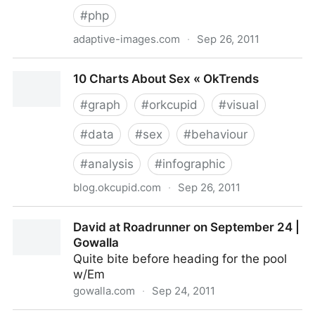
#
php
adaptive-images.com
·
Sep 26, 2011
Adaptive Images in HTML
10 Charts About Sex « OkTrends
#
graph
#
orkcupid
#
visual
#
data
#
sex
#
behaviour
#
analysis
#
infographic
blog.okcupid.com
·
Sep 26, 2011
10 Charts About Sex « OkTrends
David at Roadrunner on September 24 |
Gowalla
Quite bite before heading for the pool
w/Em
gowalla.com
·
Sep 24, 2011