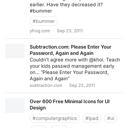
earlier. Have they decreased it?
#bummer
#
bummer
yfrog.com
·
Sep 23, 2011
ImageShack - Login
Subtraction.com: Please Enter Your
Password, Again and Again
Couldn't agree more with @khoi. Teach
your kids passwd management early
on… “Please Enter Your Password,
Again and Again”
subtraction.com
·
Sep 23, 2011
Subtraction.com: Please Enter Your Password, Again
Over 600 Free Minimal Icons for UI
and Again
Design
#
computergraphics
#
ipad
#
ui