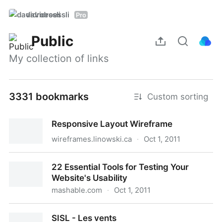
davidroessli
Pro
Public
My collection of links
3331 bookmarks
Custom sorting
Responsive Layout Wireframe
wireframes.linowski.ca
·
Oct 1, 2011
Responsive Layout Wireframe
22 Essential Tools for Testing Your
Website's Usability
mashable.com
·
Oct 1, 2011
22 Essential Tools for Testing Your Website's
SISL - Les vents
Usability