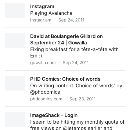
David at Roadrunner on September 24 | Gowalla
Instagram
Playing Avalanche
instagr.am
·
Sep 24, 2011
Instagram
David at Boulangerie Gillard on
September 24 | Gowalla
Fixing breakfast for a tête-à-tête with
Em :)
gowalla.com
·
Sep 24, 2011
David at Boulangerie Gillard on September 24 |
PHD Comics: Choice of words
Gowalla
On writing content 'Choice of words' by
@phdcomics
phdcomics.com
·
Sep 23, 2011
PHD Comics: Choice of words
ImageShack - Login
I seem to be hitting my monthly quota of
free views on @letemps earlier and