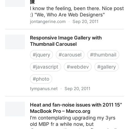
陳
I know the feeling, been there. Nice post
:) "We, Who Are Web Designers"
jontangerine.com
·
Sep 20, 2011
We, Who Are Web Designers — Jon Tan 陳
Responsive Image Gallery with
Thumbnail Carousel
#
jquery
#
carousel
#
thumbnail
#
javascript
#
webdev
#
gallery
#
photo
tympanus.net
·
Sep 20, 2011
Responsive Image Gallery with Thumbnail Carousel
Heat and fan-noise issues with 2011 15”
MacBook Pro – Marco.org
I'm contemplating upgrading my 3yrs
old MBP fr a while now, but