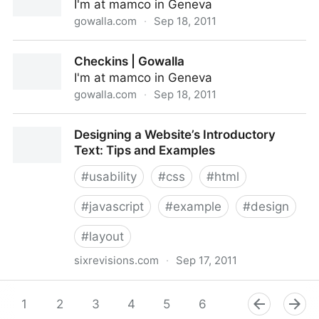
I'm at mamco in Geneva
gowalla.com
·
Sep 18, 2011
David Roessli at mamco
Checkins | Gowalla
I'm at mamco in Geneva
gowalla.com
·
Sep 18, 2011
Checkins | Gowalla
Designing a Website’s Introductory
Text: Tips and Examples
#
usability
#
css
#
html
#
javascript
#
example
#
design
#
layout
sixrevisions.com
·
Sep 17, 2011
Designing a Website’s Introductory Text: Tips and
Examples
1
2
3
4
5
6
7
8
9