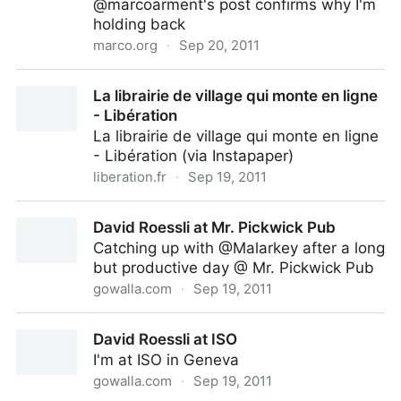
@marcoarment's post confirms why I'm
holding back
marco.org
·
Sep 20, 2011
Heat and fan-noise issues with 2011 15” MacBook
La librairie de village qui monte en ligne
Pro – Marco.org
- Libération
La librairie de village qui monte en ligne
- Libération (via Instapaper)
liberation.fr
·
Sep 19, 2011
La librairie de village qui monte en ligne - Libération
David Roessli at Mr. Pickwick Pub
Catching up with @Malarkey after a long
but productive day @ Mr. Pickwick Pub
gowalla.com
·
Sep 19, 2011
David Roessli at Mr. Pickwick Pub
David Roessli at ISO
I'm at ISO in Geneva
gowalla.com
·
Sep 19, 2011