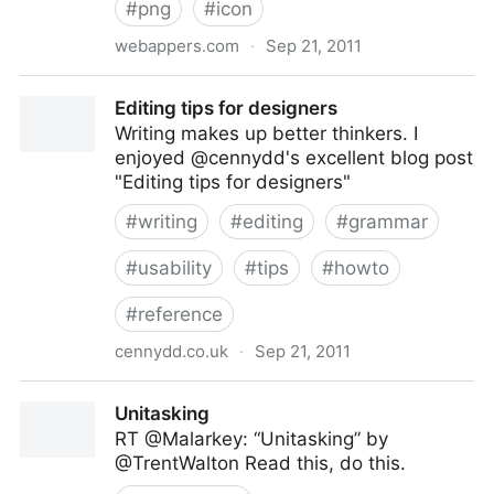
#
png
#
icon
webappers.com
·
Sep 21, 2011
Over 600 Free Minimal Icons for UI Design
Editing tips for designers
Writing makes up better thinkers. I
enjoyed @cennydd's excellent blog post
"Editing tips for designers"
#
writing
#
editing
#
grammar
#
usability
#
tips
#
howto
#
reference
cennydd.co.uk
·
Sep 21, 2011
Editing tips for designers
Unitasking
RT @Malarkey: “Unitasking” by
@TrentWalton Read this, do this.