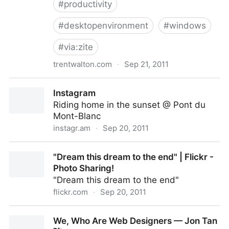
#
productivity
#
desktopenvironment
#
windows
#
via:zite
trentwalton.com
·
Sep 21, 2011
Unitasking
Instagram
Riding home in the sunset @ Pont du
Mont-Blanc
instagr.am
·
Sep 20, 2011
Instagram
"Dream this dream to the end" | Flickr -
Photo Sharing!
"Dream this dream to the end"
flickr.com
·
Sep 20, 2011
"Dream this dream to the end" | Flickr - Photo
We, Who Are Web Designers — Jon Tan
Sharing!