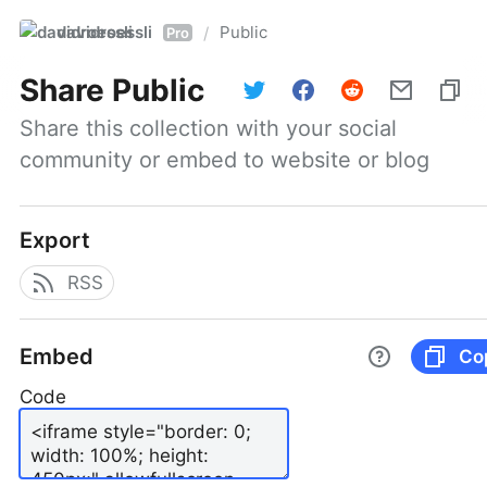
davidroessli
Public
/
Pro
Share
Public
Share this collection with your social 
community or embed to website or blog
Export
RSS
Embed
Co
Code