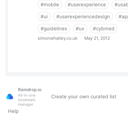
Raindrop.io
All-in-one
Create your own curated list
bookmark
manager
Help