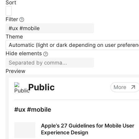
Sort
Filter
Theme
Automatic (light or dark depending on user preferen
Hide elements
Preview