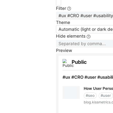
Filter
Theme
Automatic (light or dark d
Hide elements
Preview