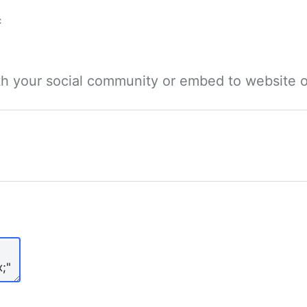
c
ith your social community or embed to website o