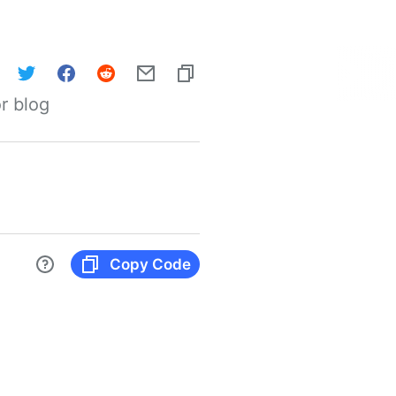
r blog
Copy Code