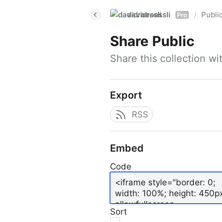
davidroessli
Publi
/
Pro
Share
Public
Share this collection w
Export
RSS
Embed
Code
Sort