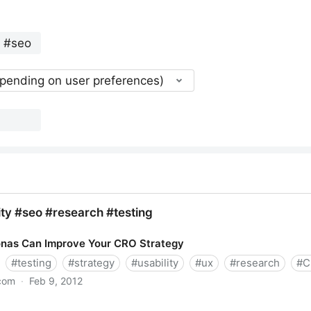
epending on user preferences)