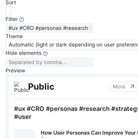
Sort
Filter
Theme
Automatic (light or dark depending on user preferen
Hide elements
Preview