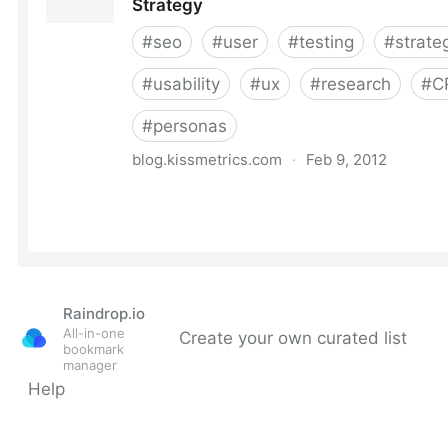
Raindrop.io
All-in-one
Create your own curated list
bookmark
manager
Help