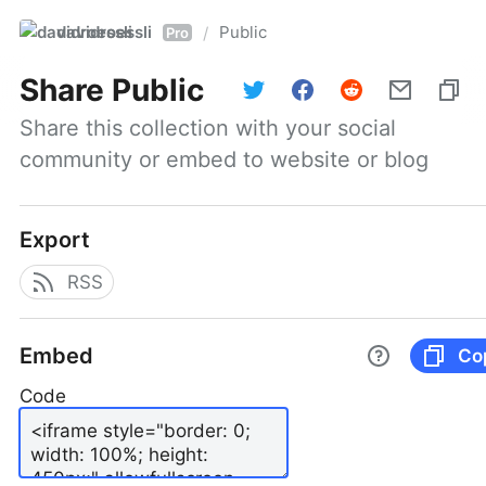
davidroessli
Public
/
Pro
Share
Public
Share this collection with your social 
community or embed to website or blog
Export
RSS
Embed
Co
Code