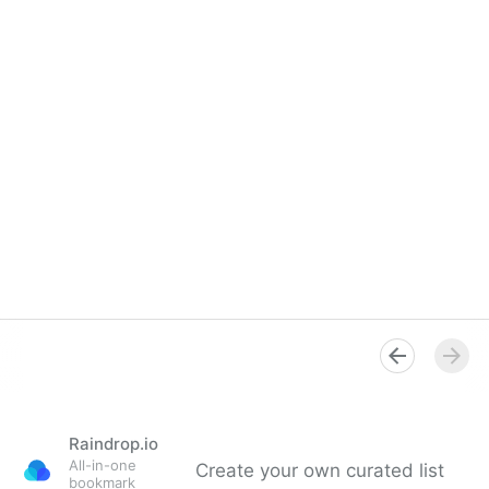
Raindrop.io
All-in-one
Create your own curated list
bookmark