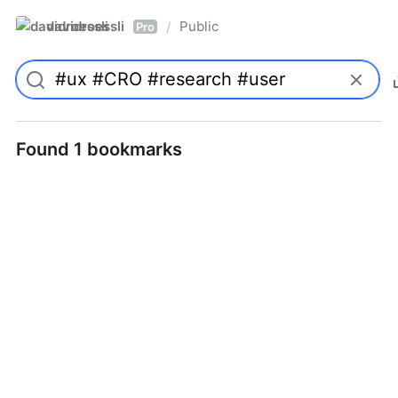
davidroessli
Public
/
Pro
Found 1 bookmarks