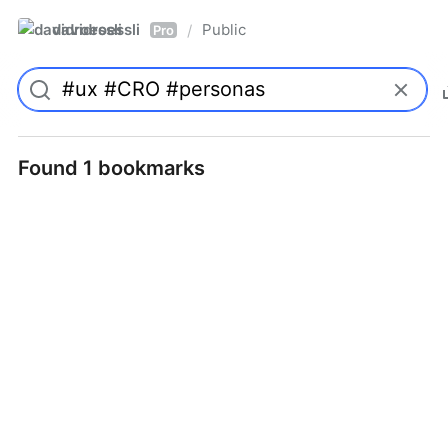
davidroessli
Public
/
Pro
Found 1 bookmarks