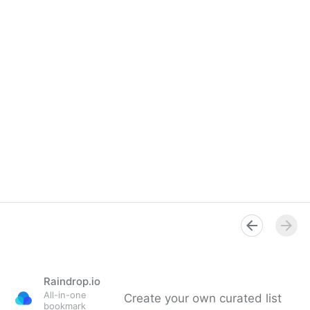
Raindrop.io
All-in-one
Create your own curated list
bookmark