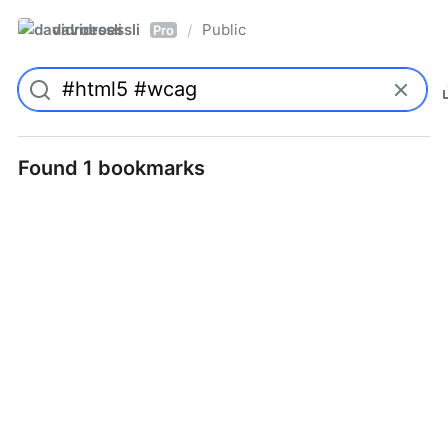
davidroessli
Public
/
Pro
Found 1 bookmarks