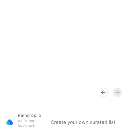
Raindrop.io
All-in-one
Create your own curated list
bookmark