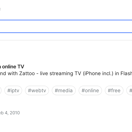
c
 online TV
und with Zattoo - live streaming TV (iPhone incl.) in Fla
#
iptv
#
webtv
#
media
#
online
#
free
eb 4, 2010