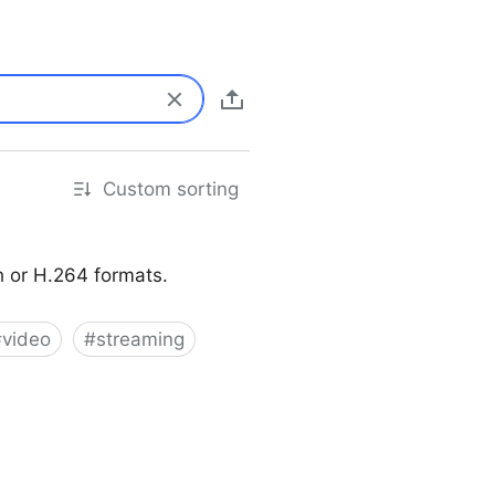
Custom sorting
sh or H.264 formats.
#
video
#
streaming