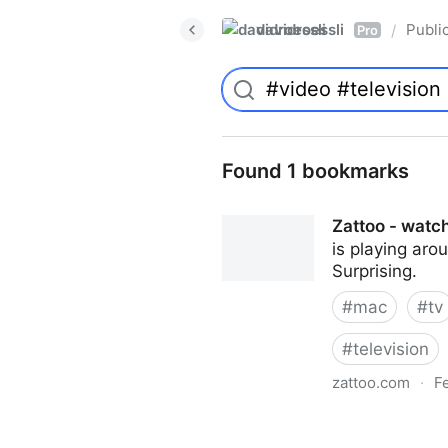
davidroessli
Publi
/
Pro
Found 1 bookmarks
Zattoo - watch
is playing aro
Surprising.
#
mac
#
tv
#
television
zattoo.com
·
F
Zattoo - watch online TV