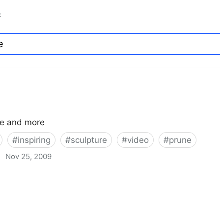
c
ce and more
#
inspiring
#
sculpture
#
video
#
prune
·
Nov 25, 2009