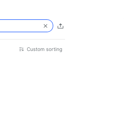
Custom sorting