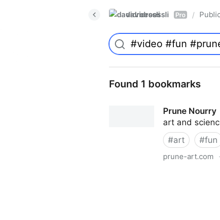
davidroessli
Publi
/
Pro
Found 1 bookmarks
Prune Nourry
art and scien
#
art
#
fun
prune-art.com
Prune Nourry