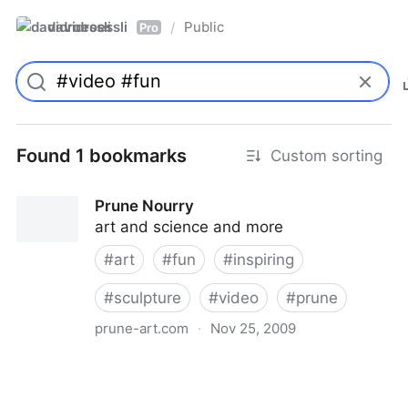
davidroessli
Public
/
Pro
Found 1 bookmarks
Custom sorting
Prune Nourry
art and science and more
#
art
#
fun
#
inspiring
#
sculpture
#
video
#
prune
prune-art.com
·
Nov 25, 2009
Prune Nourry