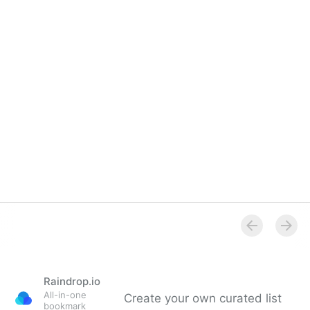
Raindrop.io
All-in-one
Create your own curated list
bookmark