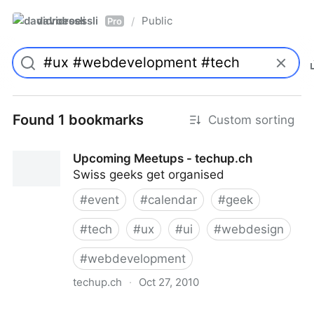
davidroessli
Public
/
Pro
Found 1 bookmarks
Custom sorting
Upcoming Meetups - techup.ch
Swiss geeks get organised
#
event
#
calendar
#
geek
#
tech
#
ux
#
ui
#
webdesign
#
webdevelopment
techup.ch
·
Oct 27, 2010
Upcoming Meetups - techup.ch