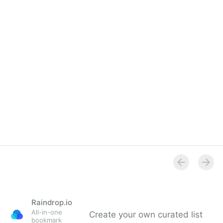
Raindrop.io
All-in-one
Create your own curated list
bookmark