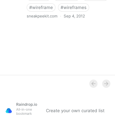
#
wireframe
#
wireframes
sneakpeekit.com
·
Sep 4, 2012
Browser sketch sheets for Web Designers |
Sneakpeekit
Raindrop.io
All-in-one
Create your own curated list
bookmark