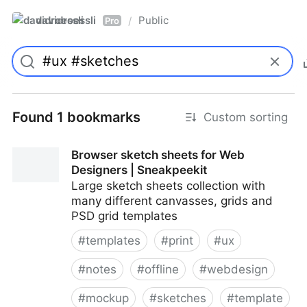
davidroessli
Public
/
Pro
Found 1 bookmarks
Custom sorting
Browser sketch sheets for Web
Designers | Sneakpeekit
Large sketch sheets collection with
many different canvasses, grids and
PSD grid templates
#
templates
#
print
#
ux
#
notes
#
offline
#
webdesign
#
mockup
#
sketches
#
template