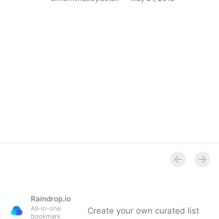
Apple’s 27 Guidelines for Mobile User Experience
Design
Raindrop.io
All-in-one
Create your own curated list
bookmark