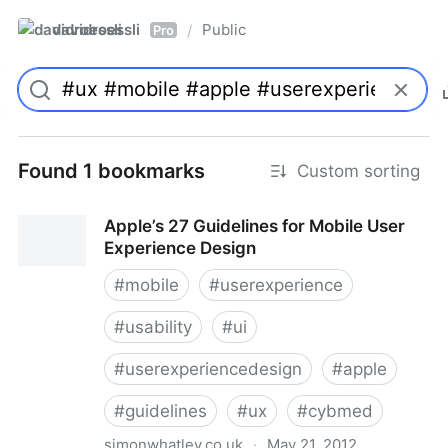
davidroessli
Public
/
Pro
Found 1 bookmarks
Custom sorting
Apple’s 27 Guidelines for Mobile User
Experience Design
#
mobile
#
userexperience
#
usability
#
ui
#
userexperiencedesign
#
apple
#
guidelines
#
ux
#
cybmed
simonwhatley.co.uk
·
May 21, 2012