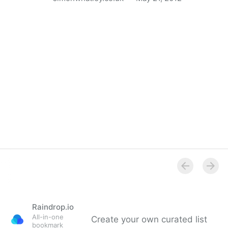
Apple’s 27 Guidelines for Mobile User Experience
Design
Raindrop.io
All-in-one
Create your own curated list
bookmark