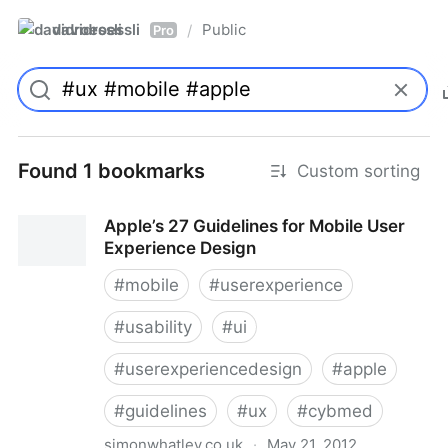
davidroessli
Public
/
Pro
Found 1 bookmarks
Custom sorting
Apple’s 27 Guidelines for Mobile User
Experience Design
#
mobile
#
userexperience
#
usability
#
ui
#
userexperiencedesign
#
apple
#
guidelines
#
ux
#
cybmed
simonwhatley.co.uk
·
May 21, 2012