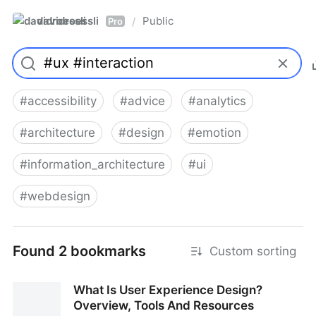
davidroessli
Public
/
Pro
#
accessibility
#
advice
#
analytics
#
architecture
#
design
#
emotion
#
information_architecture
#
ui
#
webdesign
Found 2 bookmarks
Custom sorting
What Is User Experience Design?
Overview, Tools And Resources