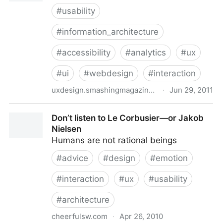
#
usability
#
information_architecture
#
accessibility
#
analytics
#
ux
#
ui
#
webdesign
#
interaction
uxdesign.smashingmagazine.com
·
Jun 29, 2011
What Is User Experience Design? Overview, Tools
Don’t listen to Le Corbusier—or Jakob
And Resources
Nielsen
Humans are not rational beings
#
advice
#
design
#
emotion
#
interaction
#
ux
#
usability
#
architecture
cheerfulsw.com
·
Apr 26, 2010