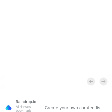
Raindrop.io
All-in-one
Create your own curated list
bookmark