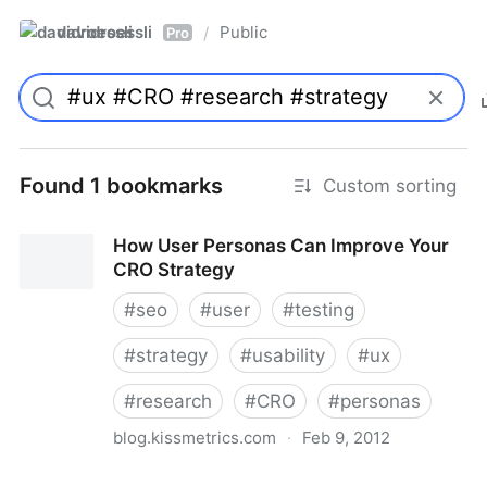
davidroessli
Public
/
Pro
Found 1 bookmarks
Custom sorting
How User Personas Can Improve Your
CRO Strategy
#
seo
#
user
#
testing
#
strategy
#
usability
#
ux
#
research
#
CRO
#
personas
blog.kissmetrics.com
·
Feb 9, 2012
How User Personas Can Improve Your CRO Strategy