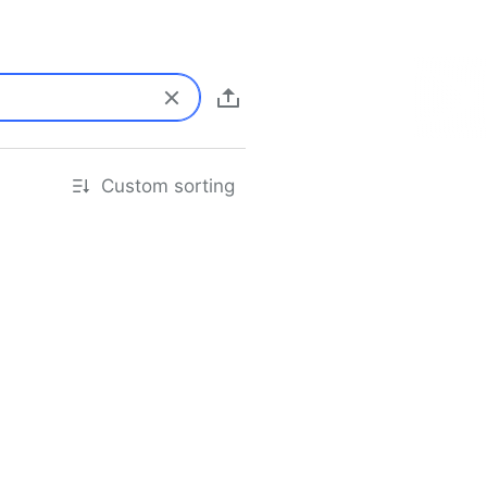
Custom sorting