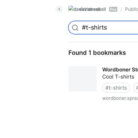
davidroessli
Publi
/
Pro
Found 1 bookmarks
Wordboner Sto
Cool T-shirts
#
t-shirts
wordboner.sprea
Wordboner Store - Europe