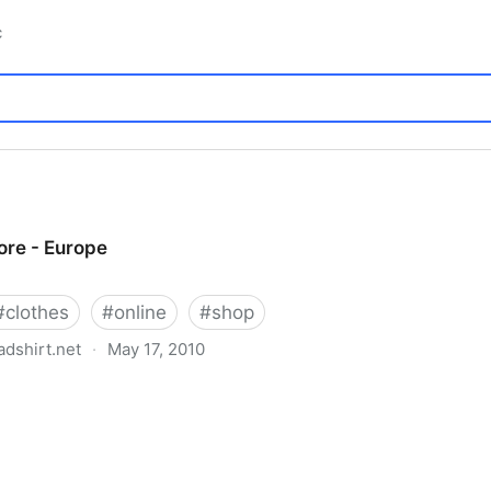
c
re - Europe
#
clothes
#
online
#
shop
dshirt.net
·
May 17, 2010