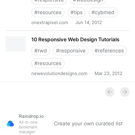
#
resources
#
tips
#
cybmed
onextrapixel.com
·
Jun 14, 2012
Really Useful Resources and Tools for Responsive
10 Responsive Web Design Tutorials
Web Design
#
rwd
#
responsive
#
references
#
resources
newevolutiondesigns.com
·
Mar 23, 2012
10 Responsive Web Design Tutorials
Raindrop.io
All-in-one
Create your own curated list
bookmark
manager