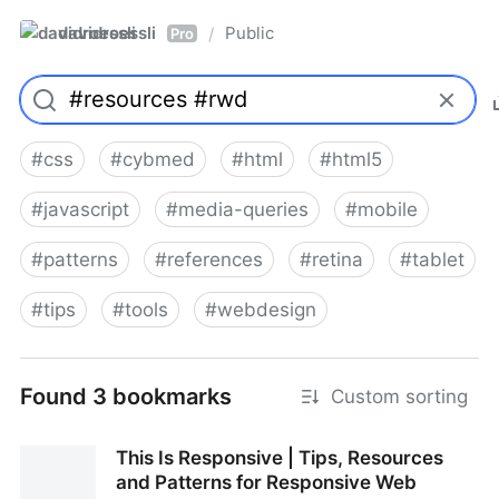
davidroessli
Public
/
Pro
#
css
#
cybmed
#
html
#
html5
#
javascript
#
media-queries
#
mobile
#
patterns
#
references
#
retina
#
tablet
#
tips
#
tools
#
webdesign
Found 3 bookmarks
Custom sorting
This Is Responsive | Tips, Resources
and Patterns for Responsive Web