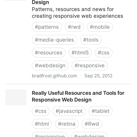
Design
Patterns, resources and news for
creating responsive web experiences
#
patterns
#
rwd
#
mobile
#
media-queries
#
tools
#
resources
#
html5
#
css
#
webdesign
#
responsive
bradfrost.github.com
·
Sep 25, 2012
This Is Responsive | Tips, Resources and Patterns for
Really Useful Resources and Tools for
Responsive Web Design
Responsive Web Design
#
css
#
javascript
#
tablet
#
html
#
retina
#
Rwd
#
responsive
#
webdesign