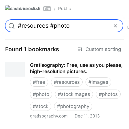
davidroessli
Public
/
Pro
Found 1 bookmarks
Custom sorting
Gratisography: Free, use as you please,
high-resolution pictures.
#
free
#
resources
#
images
#
photo
#
stockimages
#
photos
#
stock
#
photography
gratisography.com
·
Dec 11, 2013
Gratisography: Free, use as you please, high-