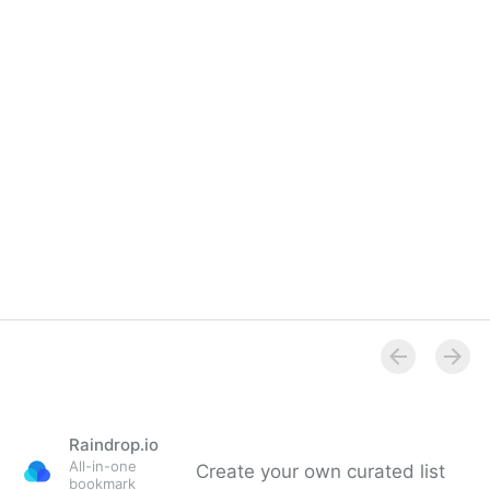
resolution pictures.
Raindrop.io
All-in-one
Create your own curated list
bookmark