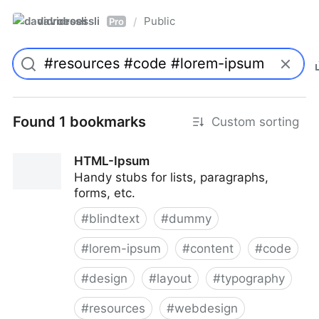
davidroessli
Public
/
Pro
Found 1 bookmarks
Custom sorting
HTML-Ipsum
Handy stubs for lists, paragraphs,
forms, etc.
#
blindtext
#
dummy
#
lorem-ipsum
#
content
#
code
#
design
#
layout
#
typography
#
resources
#
webdesign