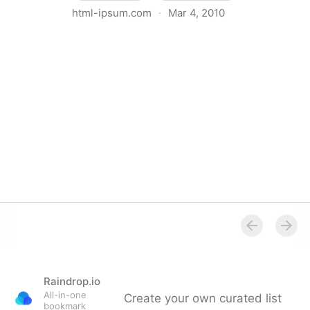
html-ipsum.com
·
Mar 4, 2010
HTML-Ipsum
Raindrop.io
All-in-one
Create your own curated list
bookmark