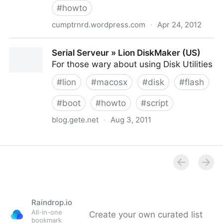
#
howto
cumptrnrd.wordpress.com
·
Apr 24, 2012
Triple Booting a Macbook Air | Christopher Baek
Serial Serveur » Lion DiskMaker (US)
For those wary about using Disk Utilities
#
lion
#
macosx
#
disk
#
flash
#
boot
#
howto
#
script
blog.gete.net
·
Aug 3, 2011
Serial Serveur » Lion DiskMaker (US)
Raindrop.io
All-in-one
Create your own curated list
bookmark