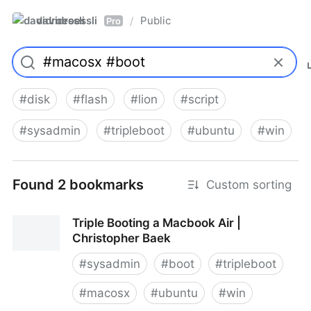
davidroessli
Public
/
Pro
#
disk
#
flash
#
lion
#
script
#
sysadmin
#
tripleboot
#
ubuntu
#
win
Found 2 bookmarks
Custom sorting
Triple Booting a Macbook Air |
Christopher Baek
#
sysadmin
#
boot
#
tripleboot
#
macosx
#
ubuntu
#
win