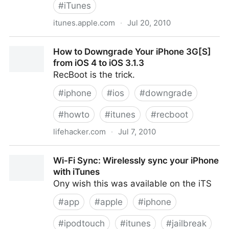
#
iTunes
itunes.apple.com
·
Jul 20, 2010
„Crapa Pelada“ von Quartetto Cetra bei Apple Music
How to Downgrade Your iPhone 3G[S]
from iOS 4 to iOS 3.1.3
RecBoot is the trick.
#
iphone
#
ios
#
downgrade
#
howto
#
itunes
#
recboot
lifehacker.com
·
Jul 7, 2010
How to Downgrade Your iPhone 3G[S] from iOS 4 to
Wi-Fi Sync: Wirelessly sync your iPhone
iOS 3.1.3
with iTunes
Ony wish this was available on the iTS
#
app
#
apple
#
iphone
#
ipodtouch
#
itunes
#
jailbreak