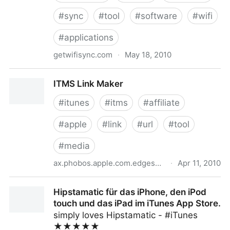
#
sync
#
tool
#
software
#
wifi
#
applications
getwifisync.com
·
May 18, 2010
Wi-Fi Sync: Wirelessly sync your iPhone with iTunes
ITMS Link Maker
#
itunes
#
itms
#
affiliate
#
apple
#
link
#
url
#
tool
#
media
ax.phobos.apple.com.edgesuite.net
·
Apr 11, 2010
ITMS Link Maker
Hipstamatic für das iPhone, den iPod
touch und das iPad im iTunes App Store.
simply loves Hipstamatic - #iTunes
★★★★★