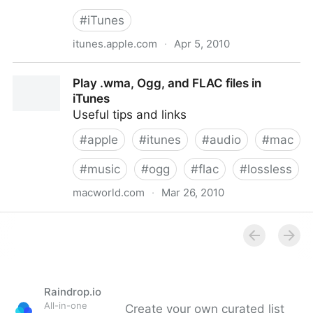
#
iTunes
itunes.apple.com
·
Apr 5, 2010
Hipstamatic für das iPhone, den iPod touch und das
Play .wma, Ogg, and FLAC files in
iPad im iTunes App Store.
iTunes
Useful tips and links
#
apple
#
itunes
#
audio
#
mac
#
music
#
ogg
#
flac
#
lossless
macworld.com
·
Mar 26, 2010
Play .wma, Ogg, and FLAC files in iTunes
Raindrop.io
All-in-one
Create your own curated list