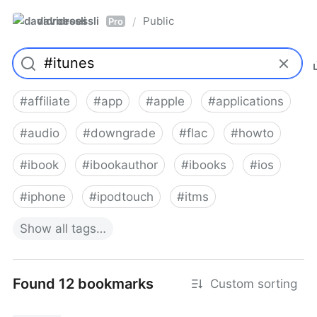
davidroessli
Public
/
Pro
#
affiliate
#
app
#
apple
#
applications
#
audio
#
downgrade
#
flac
#
howto
#
ibook
#
ibookauthor
#
ibooks
#
ios
#
iphone
#
ipodtouch
#
itms
Show
all
tags…
Found 12 bookmarks
Custom sorting