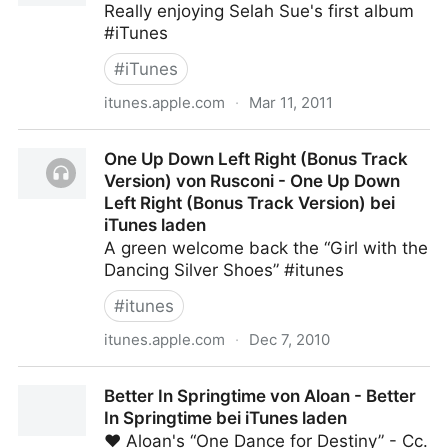
Really enjoying Selah Sue's first album
#iTunes
#
iTunes
itunes.apple.com
·
Mar 11, 2011
Selah Sue von Selah Sue - Selah Sue bei iTunes
One Up Down Left Right (Bonus Track
laden
Version) von Rusconi - One Up Down
Left Right (Bonus Track Version) bei
iTunes laden
A green welcome back the “Girl with the
Dancing Silver Shoes” #itunes
#
itunes
itunes.apple.com
·
Dec 7, 2010
One Up Down Left Right (Bonus Track Version) von
Better In Springtime von Aloan - Better
Rusconi - One Up Down Left Right (Bonus Track
In Springtime bei iTunes laden
Version) bei iTunes laden
♥ Aloan's “One Dance for Destiny” - Cc.