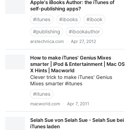
Apple's iBooks Author: the iTunes of
self-publishing apps?
#
itunes
#
ibooks
#
ibook
#
publishing
#
ibookauthor
arstechnica.com
·
Apr 27, 2012
Apple's iBooks Author: the iTunes of self-publishing
How to make iTunes' Genius Mixes
apps?
smarter | iPod & Entertainment | Mac OS
X Hints | Macworld
Clever trick to make iTunes' Genius
Mixes smarter #itunes
#
itunes
macworld.com
·
Apr 7, 2011
How to make iTunes' Genius Mixes smarter | iPod &
Selah Sue von Selah Sue - Selah Sue bei
Entertainment | Mac OS X Hints | Macworld
iTunes laden