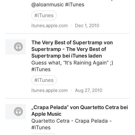
@aloanmusic #iTunes
#
iTunes
itunes.apple.com
·
Dec 1, 2010
Better In Springtime von Aloan - Better In Springtime
The Very Best of Supertramp von
bei iTunes laden
Supertramp - The Very Best of
Supertramp bei iTunes laden
Guess what, “It's Raining Again” ;)
#iTunes
#
iTunes
itunes.apple.com
·
Aug 27, 2010
The Very Best of Supertramp von Supertramp - The
„Crapa Pelada“ von Quartetto Cetra bei
Very Best of Supertramp bei iTunes laden
Apple Music
Quartetto Cetra - Crapa Pelada -
#iTunes