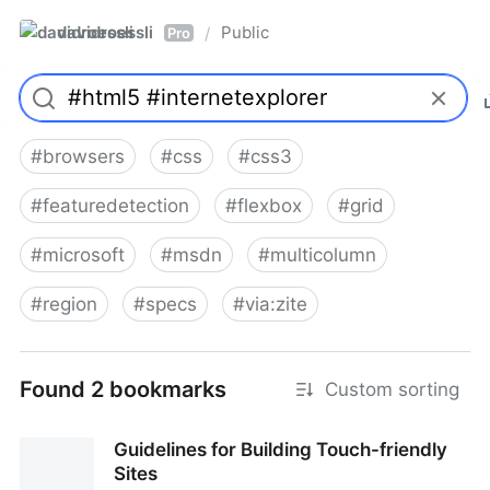
davidroessli
Public
/
Pro
#
browsers
#
css
#
css3
#
featuredetection
#
flexbox
#
grid
#
microsoft
#
msdn
#
multicolumn
#
region
#
specs
#
via:zite
Found 2 bookmarks
Custom sorting
Guidelines for Building Touch-friendly
Sites