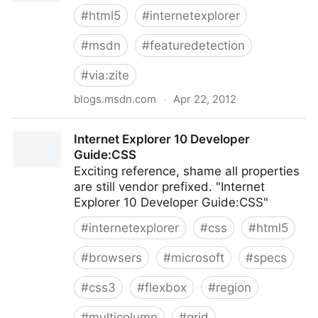
#
html5
#
internetexplorer
#
msdn
#
featuredetection
#
via:zite
blogs.msdn.com
·
Apr 22, 2012
Guidelines for Building Touch-friendly Sites
Internet Explorer 10 Developer
Guide:CSS
Exciting reference, shame all properties
are still vendor prefixed. "Internet
Explorer 10 Developer Guide:CSS"
#
internetexplorer
#
css
#
html5
#
browsers
#
microsoft
#
specs
#
css3
#
flexbox
#
region
#
multicolumn
#
grid