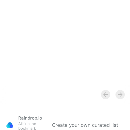
Raindrop.io
All-in-one
Create your own curated list
bookmark