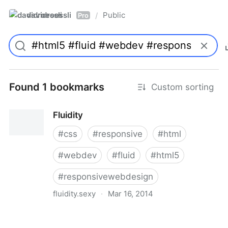
davidroessli
Public
/
Pro
Found 1 bookmarks
Custom sorting
Fluidity
#
css
#
responsive
#
html
#
webdev
#
fluid
#
html5
#
responsivewebdesign
fluidity.sexy
·
Mar 16, 2014
Fluidity