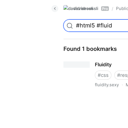
davidroessli
Publi
/
Pro
Found 1 bookmarks
Fluidity
#
css
#
res
fluidity.sexy
·
M
Fluidity