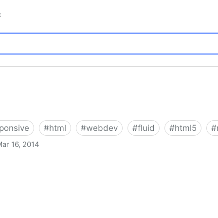
c
ponsive
#
html
#
webdev
#
fluid
#
html5
#
ar 16, 2014