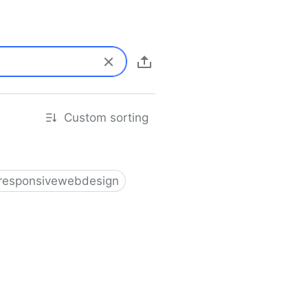
Custom sorting
responsivewebdesign