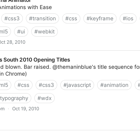
cha Animator
nimations with Ease
#
css3
#
transition
#
css
#
keyframe
#
ios
ml5
#
ui
#
webkit
Oct 28, 2010
s South 2010 Opening Titles
d blown. Bar raised. @themaninblue's title sequence f
 in Chrome)
ml5
#
css
#
css3
#
javascript
#
animation
typography
#
wdx
om
·
Oct 19, 2010
Opening Titles