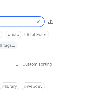
#
mac
#
software
ll
tags…
Custom sorting
#
library
#
webdev