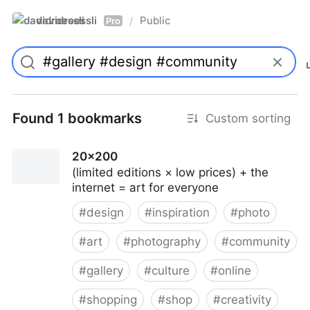
davidroessli
Public
/
Pro
Found 1 bookmarks
Custom sorting
20x200
(limited editions × low prices) + the
internet = art for everyone
#
design
#
inspiration
#
photo
#
art
#
photography
#
community
#
gallery
#
culture
#
online
#
shopping
#
shop
#
creativity