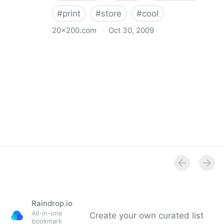
#
print
#
store
#
cool
20x200.com
·
Oct 30, 2009
20x200
Raindrop.io
All-in-one
Create your own curated list
bookmark