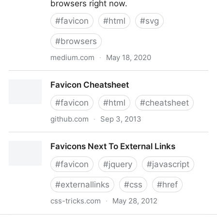
browsers right now.
#
favicon
#
html
#
svg
#
browsers
medium.com
·
May 18, 2020
Are you using SVG favicons yet? A guide for modern
Favicon Cheatsheet
browsers.
#
favicon
#
html
#
cheatsheet
github.com
·
Sep 3, 2013
Favicon Cheatsheet
Favicons Next To External Links
#
favicon
#
jquery
#
javascript
#
externallinks
#
css
#
href
css-tricks.com
·
May 28, 2012