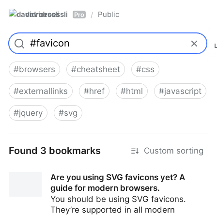
davidroessli
Public
/
Pro
#
browsers
#
cheatsheet
#
css
#
externallinks
#
href
#
html
#
javascript
#
jquery
#
svg
Found 3 bookmarks
Custom sorting
Are you using SVG favicons yet? A
guide for modern browsers.
You should be using SVG favicons.
They’re supported in all modern