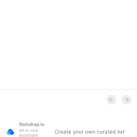
Raindrop.io
All-in-one
Create your own curated list
bookmark