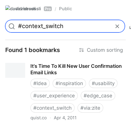
davidroessli
Public
/
Pro
Found 1 bookmarks
Custom sorting
It’s Time To Kill New User Confirmation
Email Links
#
Idea
#
inspiration
#
usability
#
user_experience
#
edge_case
#
context_switch
#
via:zite
quist.co
·
Apr 4, 2011
It’s Time To Kill New User Confirmation Email Links