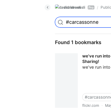
davidroessli
Publi
/
Pro
Found 1 bookmarks
we've run into
Sharing!
we've run int
#
carcassonn
flickr.com
·
May