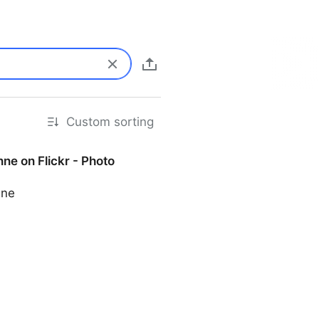
Custom sorting
ne on Flickr - Photo
nne