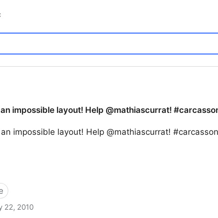
c
 an impossible layout! Help @mathiascurrat! #carcasson
o an impossible layout! Help @mathiascurrat! #carcasso
e
 22, 2010