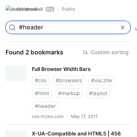
davidroessli
Public
/
Pro
Found 2 bookmarks
Custom sorting
Full Browser Width Bars
#
css
#
browsers
#
via:zite
#
html
#
markup
#
layout
#
header
css-tricks.com
·
May 17, 2011
Full Browser Width Bars
X-UA-Compatible and HTML5 | 456