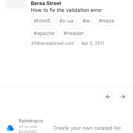
Berea Street
How to fix the validation error
#
html5
#
x-ua
#
ie
#
meta
#
apache
#
header
456bereastreet.com
·
Apr 5, 2011
X-UA-Compatible and HTML5 | 456 Berea Street
Raindrop.io
All-in-one
Create your own curated list
bookmark